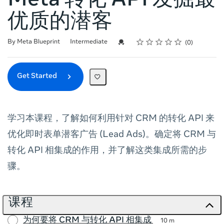
Meta 转化 API 发掘最
优质的潜客
Rating
1 star
2 stars
3 stars
4 stars
5 stars
Difficulty
Average rating: 0
No reviews
Credential For Completion
By Meta Blueprint
Intermediate
0
Get Started
学习本课程，了解如何利用针对 CRM 的转化 API 来
优化即时表单潜客广告 (Lead Ads)。确定将 CRM 与
转化 API 相集成的作用，并了解这类集成所需的步
骤。
课程
为何要将 CRM 与转化 API 相集成
10 m