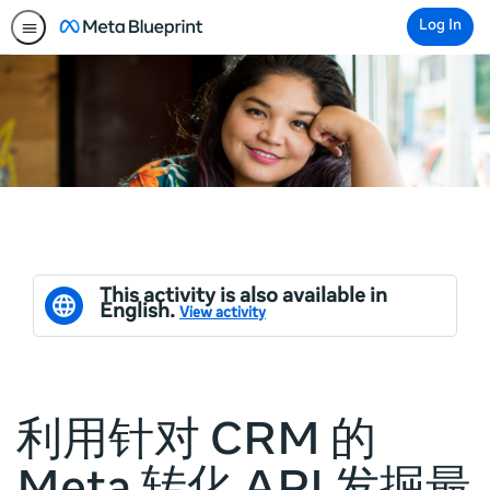
Log In
This activity is also available in
English.
View activity
利用针对 CRM 的