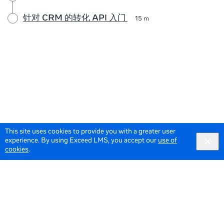
针对 CRM 的转化 API 入门
15 m
This site uses cookies to provide you with a greater user
experience. By using Exceed LMS, you accept our
use of
cookies
.
© 2026 Meta All Rights Reserved.
Terms of Service
Data Policy
English
English selected
Locale: